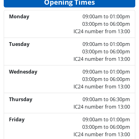
Opening Times
Monday
09:00am to 01:00pm
03:00pm to 06:00pm
IC24 number from 13:00
Tuesday
09:00am to 01:00pm
03:00pm to 06:00pm
IC24 number from 13:00
Wednesday
09:00am to 01:00pm
03:00pm to 06:00pm
IC24 number from 13:00
Thursday
09:00am to 06:30pm
IC24 number from 13:00
Friday
09:00am to 01:00pm
03:00pm to 06:00pm
IC24 number from 13:00