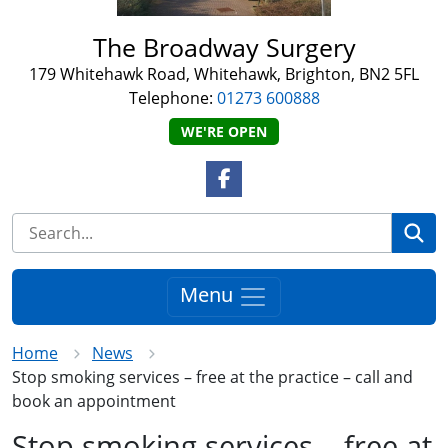
The Broadway Surgery
179 Whitehawk Road, Whitehawk, Brighton, BN2 5FL
Telephone:
01273 600888
WE'RE OPEN
Facebook Link
Se
Menu
Home
News
Stop smoking services – free at the practice – call and
book an appointment
Stop smoking services – free at