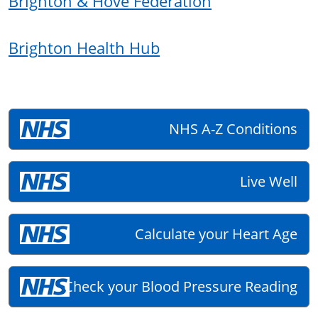
Brighton & Hove Federation
Brighton Health Hub
NHS A-Z Conditions
Live Well
Calculate your Heart Age
Check your Blood Pressure Reading