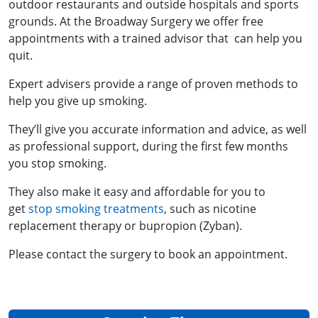
outdoor restaurants and outside hospitals and sports
grounds. At the Broadway Surgery we offer free
appointments with a trained advisor that can help you
quit.
Expert advisers provide a range of proven methods to
help you give up smoking.
They’ll give you accurate information and advice, as well
as professional support, during the first few months
you stop smoking.
They also make it easy and affordable for you to
get
stop smoking treatments
, such as nicotine
replacement therapy or bupropion (Zyban).
Please contact the surgery to book an appointment.