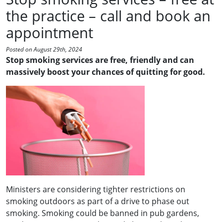
the practice – call and book an
appointment
Posted on August 29th, 2024
Stop smoking services are free, friendly and can
massively boost your chances of quitting for good.
Ministers are considering tighter restrictions on
smoking outdoors as part of a drive to phase out
smoking. Smoking could be banned in pub gardens,