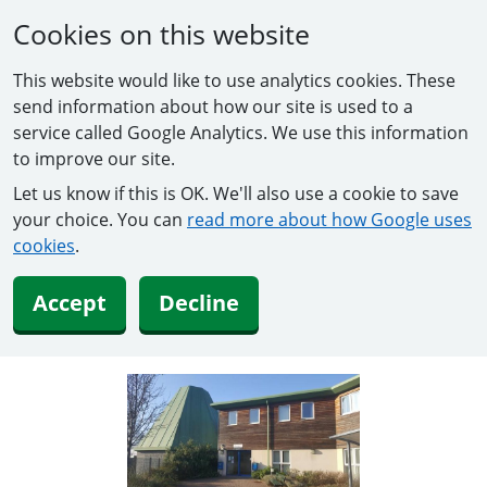
Cookies on this website
This website would like to use analytics cookies. These
send information about how our site is used to a
service called Google Analytics. We use this information
to improve our site.
Let us know if this is OK. We'll also use a cookie to save
your choice. You can
read more about how Google uses
cookies
.
Accept
Decline