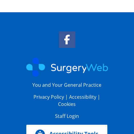
Facebook Link
You and Your General Practice
Privacy Policy
|
Accessibility
|
Cookies
Staff Login
Accessibility Tools