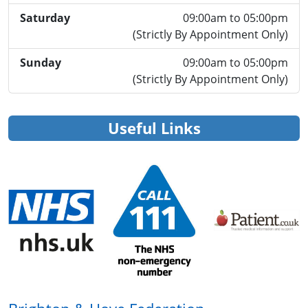
Saturday
09:00am to 05:00pm
(Strictly By Appointment Only)
Sunday
09:00am to 05:00pm
(Strictly By Appointment Only)
Useful Links