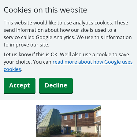
Cookies on this website
This website would like to use analytics cookies. These
send information about how our site is used to a
service called Google Analytics. We use this information
to improve our site.
Let us know if this is OK. We'll also use a cookie to save
your choice. You can
read more about how Google uses
cookies
.
Accept
Decline