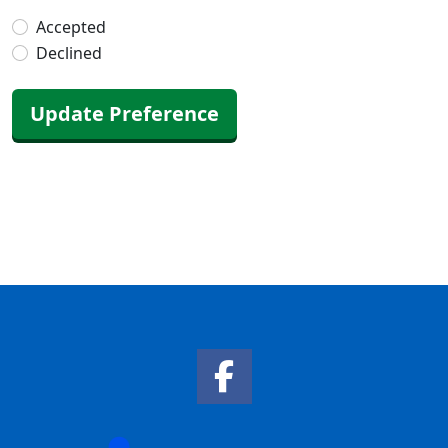
Accepted
Declined
Update Preference
Facebook Link