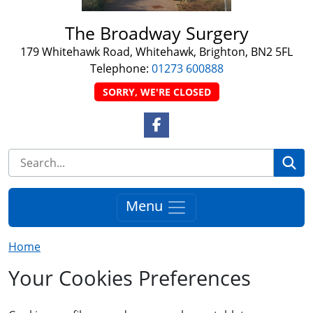
The Broadway Surgery
179 Whitehawk Road, Whitehawk, Brighton, BN2 5FL
Telephone:
01273 600888
SORRY, WE'RE CLOSED
Facebook Link
Se
Menu
Home
Your Cookies Preferences