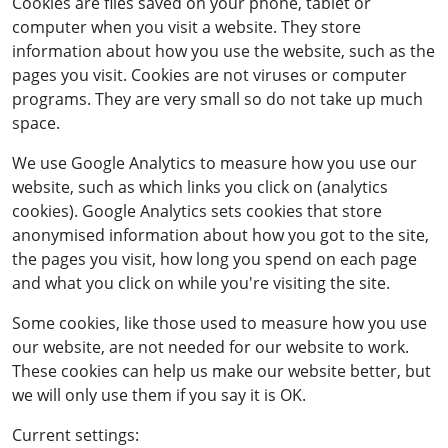
Cookies are files saved on your phone, tablet or
computer when you visit a website. They store
information about how you use the website, such as the
pages you visit. Cookies are not viruses or computer
programs. They are very small so do not take up much
space.
We use Google Analytics to measure how you use our
website, such as which links you click on (analytics
cookies). Google Analytics sets cookies that store
anonymised information about how you got to the site,
the pages you visit, how long you spend on each page
and what you click on while you're visiting the site.
Some cookies, like those used to measure how you use
our website, are not needed for our website to work.
These cookies can help us make our website better, but
we will only use them if you say it is OK.
Current settings: