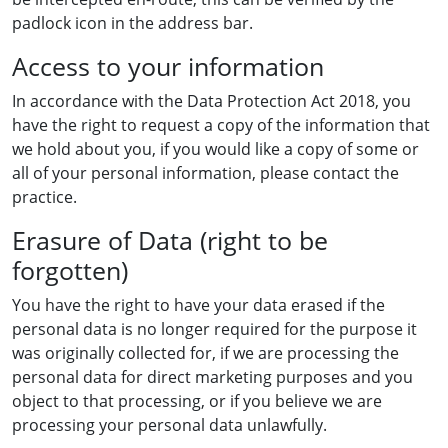
padlock icon in the address bar.
Access to your information
In accordance with the Data Protection Act 2018, you
have the right to request a copy of the information that
we hold about you, if you would like a copy of some or
all of your personal information, please contact the
practice.
Erasure of Data (right to be
forgotten)
You have the right to have your data erased if the
personal data is no longer required for the purpose it
was originally collected for, if we are processing the
personal data for direct marketing purposes and you
object to that processing, or if you believe we are
processing your personal data unlawfully.