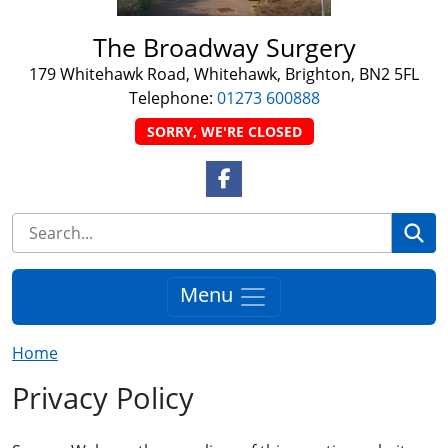
The Broadway Surgery
179 Whitehawk Road, Whitehawk, Brighton, BN2 5FL
Telephone:
01273 600888
SORRY, WE'RE CLOSED
Facebook Link
Se
Menu
Home
Privacy Policy