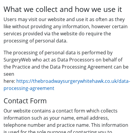
What we collect and how we use it
Users may visit our website and use it as often as they
like without providing any information, however certain
services provided via the website do require the
processing of personal data.
The processing of personal data is performed by
SurgeryWeb who act as Data Processors on behalf of
the Practice and the Data Processing Agreement can be
seen
here:
https://thebroadwaysurgerywhitehawk.co.uk/data-
processing-agreement
Contact Form
Our website contains a contact form which collects
information such as your name, email address,
telephone number and practice name. This information
is used for the sole purpose of contacting you to