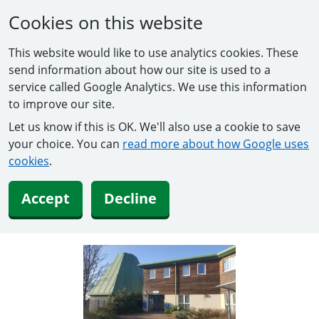
Cookies on this website
This website would like to use analytics cookies. These
send information about how our site is used to a
service called Google Analytics. We use this information
to improve our site.
Let us know if this is OK. We'll also use a cookie to save
your choice. You can
read more about how Google uses
cookies
.
Accept
Decline