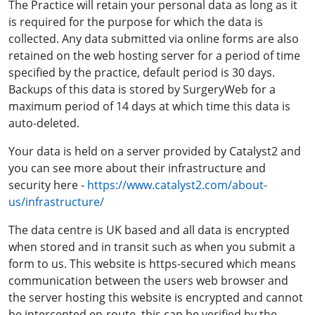
The Practice will retain your personal data as long as it
is required for the purpose for which the data is
collected. Any data submitted via online forms are also
retained on the web hosting server for a period of time
specified by the practice, default period is 30 days.
Backups of this data is stored by SurgeryWeb for a
maximum period of 14 days at which time this data is
auto-deleted.
Your data is held on a server provided by Catalyst2 and
you can see more about their infrastructure and
security here -
https://www.catalyst2.com/about-
us/infrastructure/
The data centre is UK based and all data is encrypted
when stored and in transit such as when you submit a
form to us. This website is https-secured which means
communication between the users web browser and
the server hosting this website is encrypted and cannot
be intercepted en-route, this can be verified by the