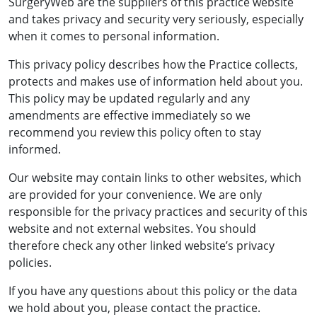
SurgeryWeb are the suppliers of this practice website
and takes privacy and security very seriously, especially
when it comes to personal information.
This privacy policy describes how the Practice collects,
protects and makes use of information held about you.
This policy may be updated regularly and any
amendments are effective immediately so we
recommend you review this policy often to stay
informed.
Our website may contain links to other websites, which
are provided for your convenience. We are only
responsible for the privacy practices and security of this
website and not external websites. You should
therefore check any other linked website’s privacy
policies.
If you have any questions about this policy or the data
we hold about you, please contact the practice.