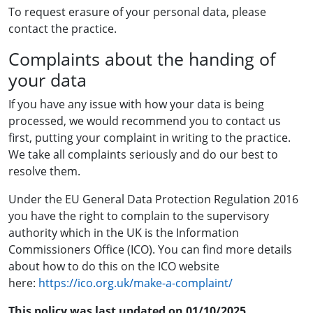
To request erasure of your personal data, please
contact the practice.
Complaints about the handing of
your data
If you have any issue with how your data is being
processed, we would recommend you to contact us
first, putting your complaint in writing to
the practice
.
We take all complaints seriously and do our best to
resolve them.
Under the EU General Data Protection Regulation 2016
you have the right to complain to the supervisory
authority which in the UK is the Information
Commissioners Office (ICO). You can find more details
about how to do this on the ICO website
here:
https://ico.org.uk/make-a-complaint/
This policy was last updated on 01/10/2025.