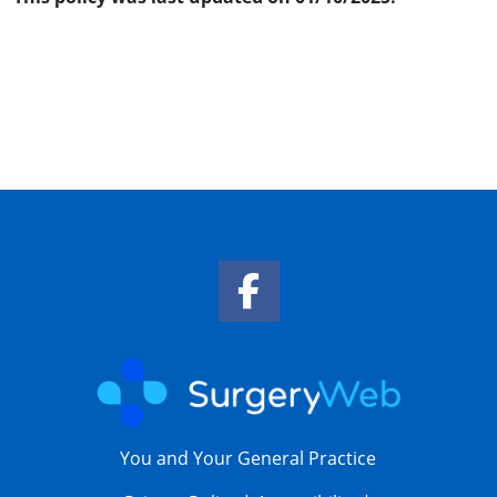
Facebook Link
You and Your General Practice