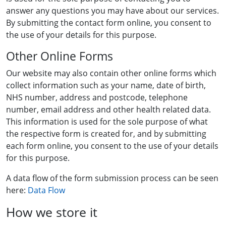
answer any questions you may have about our services.
By submitting the contact form online, you consent to
the use of your details for this purpose.
Other Online Forms
Our website may also contain other online forms which
collect information such as your name, date of birth,
NHS number, address and postcode, telephone
number, email address and other health related data.
This information is used for the sole purpose of what
the respective form is created for, and by submitting
each form online, you consent to the use of your details
for this purpose.
A data flow of the form submission process can be seen
here:
Data Flow
How we store it